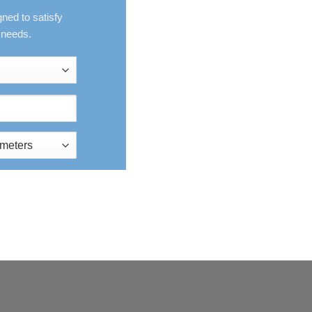
gned to satisfy
 needs.