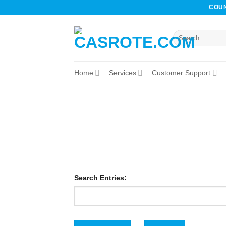
Skip
COUN
to
content
Home
Services
Customer Support
Search Entries: