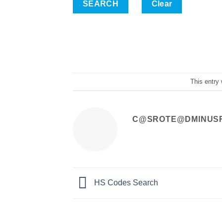
Clear
This entry
C@SROTE@DMINUS
HS Codes Search