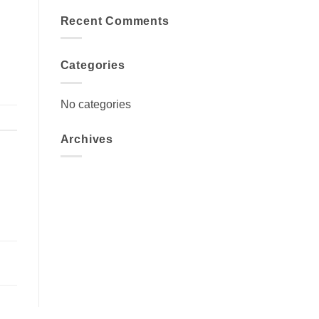
Recent Comments
Categories
No categories
Archives