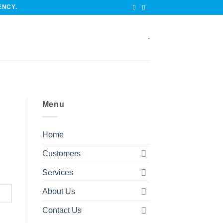
ENCY.
-
Menu
Home
Customers
Services
About Us
Contact Us