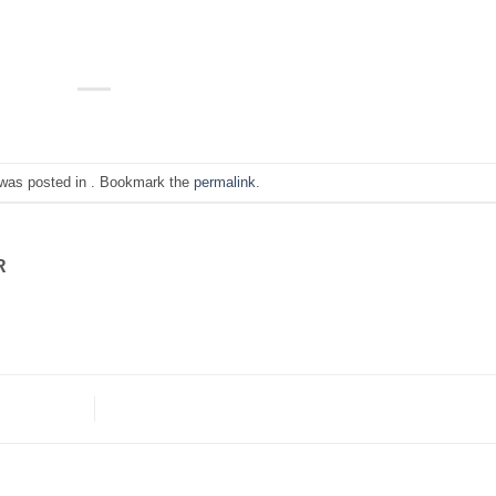
 was posted in . Bookmark the
permalink
.
R