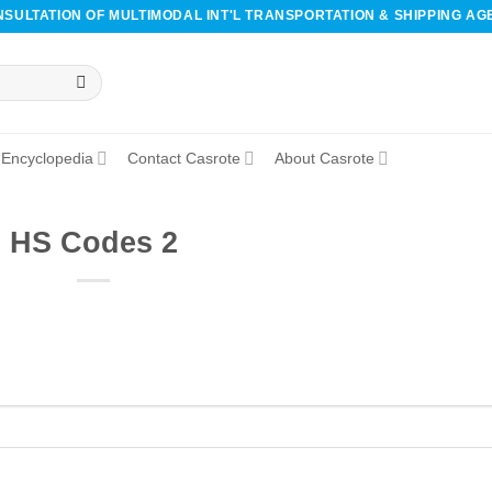
SULTATION OF MULTIMODAL INT'L TRANSPORTATION & SHIPPING AG
Encyclopedia
Contact Casrote
About Casrote
HS Codes 2